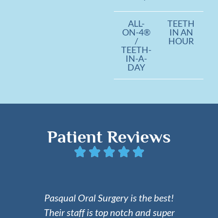
ALL-
TEETH
ON-4®
IN AN
/
HOUR
TEETH-
IN-A-
DAY
Patient Reviews
Pasqual Oral Surgery is the best!
Their staff is top notch and super