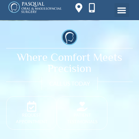
Where Comfort Meets
Precision
CALL US TODAY
REQUEST
PATIENT
APPOINTMENT
TESTIMONIALS