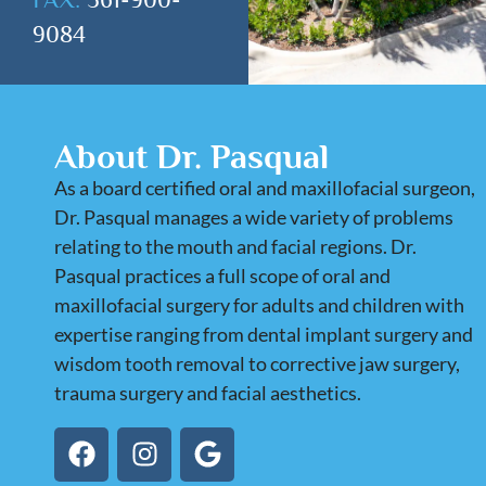
9084
About Dr. Pasqual
As a board certified oral and maxillofacial surgeon,
Dr. Pasqual manages a wide variety of problems
relating to the mouth and facial regions. Dr.
Pasqual practices a full scope of oral and
maxillofacial surgery for adults and children with
expertise ranging from dental implant surgery and
wisdom tooth removal to corrective jaw surgery,
trauma surgery and facial aesthetics.