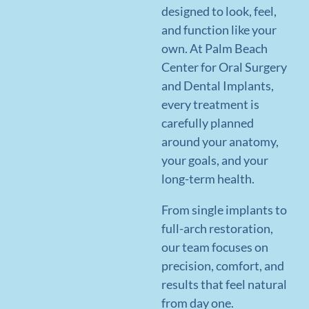
READ
MORE
READ
designed to look, feel,
MORE
READ
MORE
and function like your
MORE
own. At Palm Beach
Center for Oral Surgery
and Dental Implants,
every treatment is
carefully planned
around your anatomy,
your goals, and your
long-term health.
From single implants to
full-arch restoration,
our team focuses on
precision, comfort, and
results that feel natural
from day one.