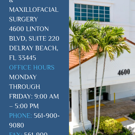
MAXILLOFACIAL
SURGERY
4600 LINTON
BLVD, SUITE 220
DELRAY BEACH,
FL 33445
OFFICE HOURS
MONDAY
THROUGH
FRIDAY: 9:00 AM
– 5:00 PM
PHONE:
561-900-
9080
FAX:
561-900-