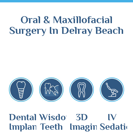
Oral & Maxillofacial
Surgery In Delray Beach
Dental
Wisdom
3D
IV
Implants
Teeth
Imaging
Sedatio