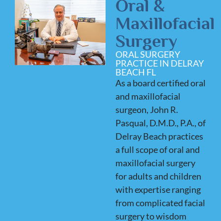
Oral &
Maxillofacial
Surgery
ORAL SURGERY
PRACTICE IN DELRAY
BEACH FL
As a board certified oral
and maxillofacial
surgeon, John R.
Pasqual, D.M.D., P.A., of
Delray Beach practices
a full scope of oral and
maxillofacial surgery
for adults and children
with expertise ranging
from complicated facial
surgery to wisdom