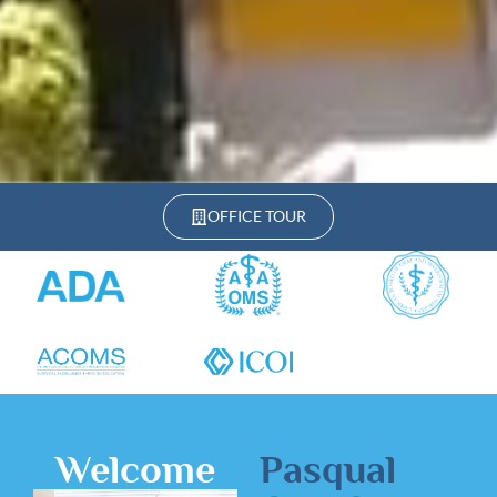
OFFICE TOUR
Welcome
Pasqual