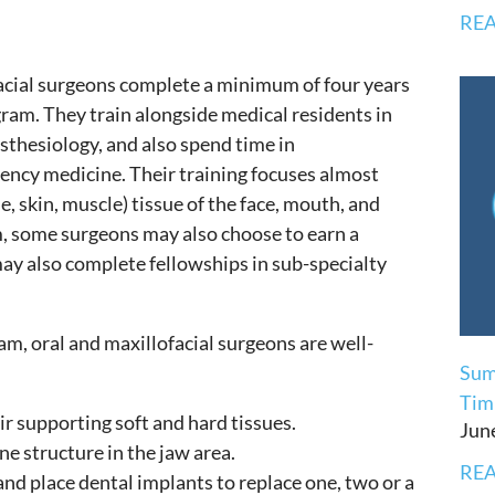
REA
facial surgeons complete a minimum of four years
gram. They train alongside medical residents in
sthesiology, and also spend time in
gency medicine. Their training focuses almost
ie, skin, muscle) tissue of the face, mouth, and
, some surgeons may also choose to earn a
ay also complete fellowships in sub-specialty
m, oral and maxillofacial surgeons are well-
Sum
Timi
r supporting soft and hard tissues.
Jun
e structure in the jaw area.
REA
and place dental implants to replace one, two or a