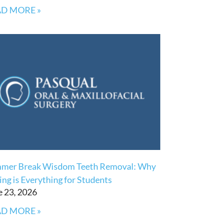
D MORE »
mer Break Wisdom Teeth Removal: Why
ng is Everything for Students
e 23, 2026
D MORE »