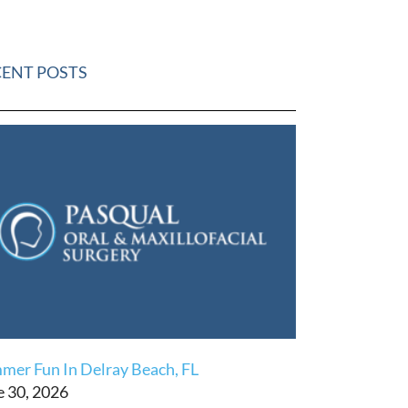
CENT POSTS
mer Fun In Delray Beach, FL
e 30, 2026