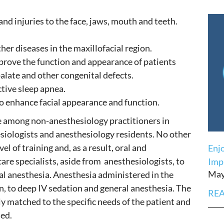
nd injuries to the face, jaws, mouth and teeth.
her diseases in the maxillofacial region.
prove the function and appearance of patients
palate and other congenital defects.
tive sleep apnea.
o enhance facial appearance and function.
e among non-anesthesiology practitioners in
hesiologists and anesthesiology residents. No other
el of training and, as a result, oral and
Enj
are specialists, aside from anesthesiologists, to
Imp
May
ral anesthesia. Anesthesia administered in the
, to deep IV sedation and general anesthesia. The
REA
ly matched to the specific needs of the patient and
med.