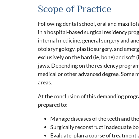
Scope of Practice
Following dental school, oral and maxillo
in a hospital-based surgical residency pro
internal medicine, general surgery and ane
otolaryngology, plastic surgery, and emer
exclusively on the hard (ie, bone) and soft (
jaws. Depending on the residency program
medical or other advanced degree. Some m
areas.
At the conclusion of this demanding progra
prepared to:
Manage diseases of the teeth and thei
Surgically reconstruct inadequate bon
Evaluate, plan a course of treatment 