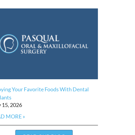
oying Your Favorite Foods With Dental
lants
 15, 2026
D MORE »