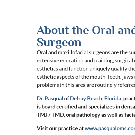
About the Oral and
Surgeon
Oral and maxillofacial surgeons are the sur
extensive education and training, surgical
esthetics and function uniquely qualify the
esthetic aspects of the mouth, teeth, jaws
problems in this area are routinely referre
Dr. Pasqual
of
Delray Beach, Florida
, prac
is board certified and specializes in denta
TMJ / TMD, oral pathology as well as facia
Visit our practice at
www.pasqualoms.c