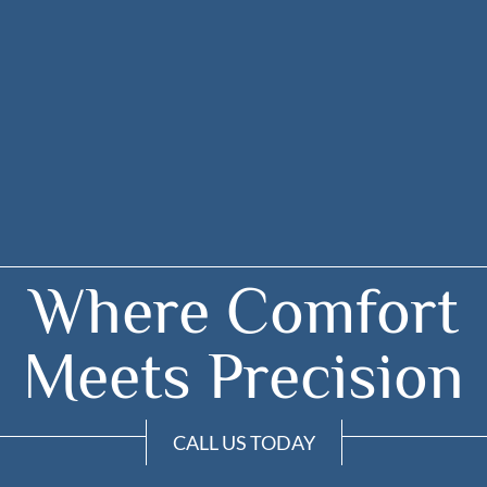
Where Comfort
Meets Precision
CALL US TODAY