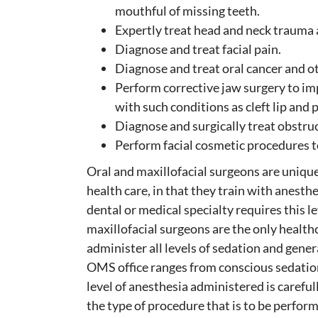
mouthful of missing teeth.
Expertly treat head and neck trauma a
Diagnose and treat facial pain.
Diagnose and treat oral cancer and ot
Perform corrective jaw surgery to im
with such conditions as cleft lip and 
Diagnose and surgically treat obstruc
Perform facial cosmetic procedures t
Oral and maxillofacial surgeons are uniqu
health care, in that they train with anest
dental or medical specialty requires this lev
maxillofacial surgeons are the only healthc
administer all levels of sedation and gene
OMS office ranges from conscious sedation
level of anesthesia administered is careful
the type of procedure that is to be perfor