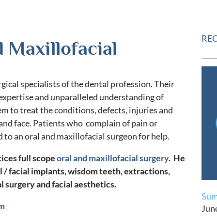
RE
 Maxillofacial
gical specialists of the dental profession. Their
 expertise and unparalleled understanding of
m to treat the conditions, defects, injuries and
 and face. Patients who complain of pain or
d to an oral and maxillofacial surgeon for help.
tices full scope
oral and maxillofacial surgery
. He
l / facial implants, wisdom teeth, extractions,
l surgery and facial aesthetics.
Sum
om
Jun